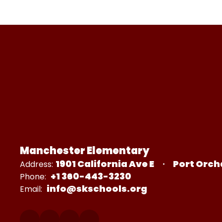
Manchester Elementary
1901 California Ave E
Port Orch
Address:
+1 360-443-3230
Phone:
info@skschools.org
Email: