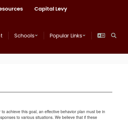
esources
Capital Levy
ct
Schools
Popular Links
to achieve this goal, an effective behavior plan must be in
sponses to various situations. We believe that if these