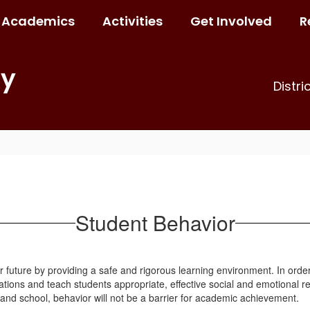
Academics
Activities
Get Involved
R
ry
Distri
Student Behavior
 future by providing a safe and rigorous learning environment. In order 
ations and teach students appropriate, effective social and emotional re
 and school, behavior will not be a barrier for academic achievement.