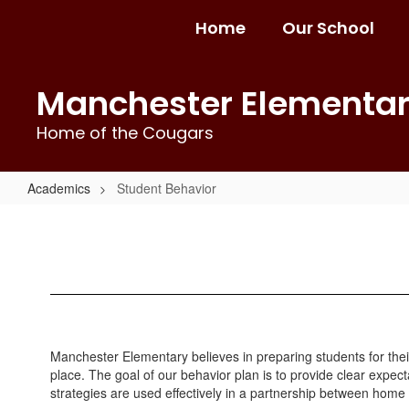
Skip
Home
Our School
to
main
content
Manchester Elementa
Home of the Cougars
Academics
Student Behavior
Student
Behavior
Manchester Elementary believes in preparing students for their
place. The goal of our behavior plan is to provide clear expect
strategies are used effectively in a partnership between home