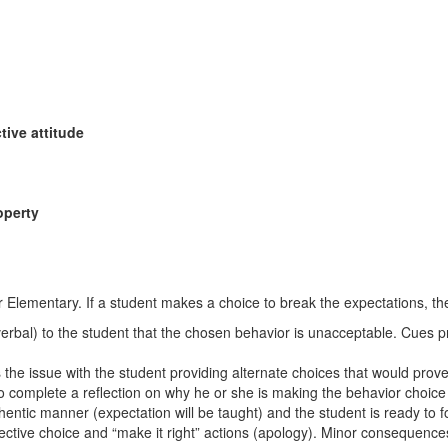
tive attitude
operty
 Elementary. If a student makes a choice to break the expectations, the
erbal) to the student that the chosen behavior is unacceptable. Cues pr
ss the issue with the student providing alternate choices that would pro
 to complete a reflection on why he or she is making the behavior choic
hentic manner (expectation will be taught) and the student is ready to fo
ective choice and “make it right” actions (apology). Minor consequence