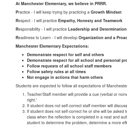
At Manchester Elementary, we believe in PRRR.
P
ractice - I will keep trying by practicing a
Growth Mindset
R
espect - I will practice
Empathy, Honesty and Teamwork
R
esponsibility - I will practice
Leadership and Determination
R
eadiness to Learn - I will develop
Organization and a Proac
Manchester Elementary Expectations:
Demonstrate respect for self and others
Demonstrate respect for all school and personal pr
Follow requests of all school staff members
Follow safety rules at all times
Not engage in actions that harm others
Students are expected to follow all expectations of Manchester
Teacher/Staff member will provide a cue (verbal or nonv
right.”
If student does not self-correct staff member will discu
If student does not self-correct he or she will be asked
class when the reflection is completed in a neat and aut
student to determine the problem, determine a more eff