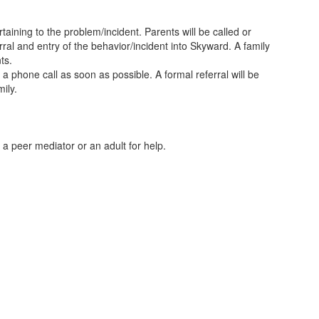
taining to the problem/incident. Parents will be called or
rral and entry of the behavior/incident into Skyward. A family
ts.
e a phone call as soon as possible. A formal referral will be
ily.
sk a peer mediator or an adult for help.