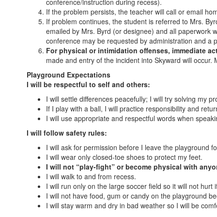
conference/instruction during recess).
If the problem persists, the teacher will call or email h
If problem continues, the student is referred to Mrs. Byr
emailed by Mrs. Byrd (or designee) and all paperwork wil
conference may be requested by administration and a pl
For physical or intimidation offenses, immediate ac
made and entry of the incident into Skyward will occur.
Playground Expectations
I will be respectful to self and others:
I will settle differences peacefully; I will try solving my
If I play with a ball, I will practice responsibility and retu
I will use appropriate and respectful words when speaki
I will follow safety rules:
I will ask for permission before I leave the playground fo
I will wear only closed-toe shoes to protect my feet.
I will not “play-fight” or become physical with any
I will walk to and from recess.
I will run only on the large soccer field so it will not hurt if 
I will not have food, gum or candy on the playground b
I will stay warm and dry in bad weather so I will be comf