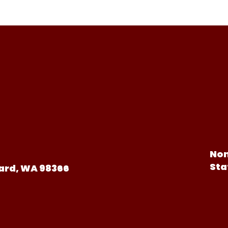
Non
Sta
ard, WA 98366