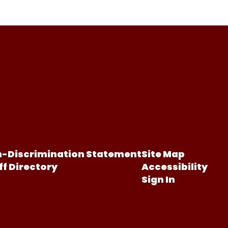
-Discrimination Statement
Site Map
ff Directory
Accessibility
Sign In