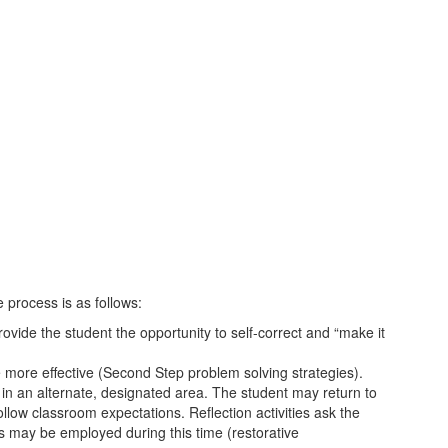
 process is as follows:
ovide the student the opportunity to self-correct and “make it
ve more effective (Second Step problem solving strategies).
e in an alternate, designated area. The student may return to
llow classroom expectations. Reflection activities ask the
s may be employed during this time (restorative