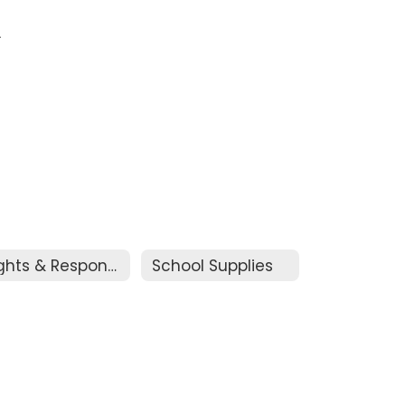
.
Rights & Responsibilities
School Supplies