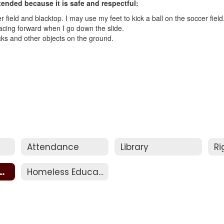
tended because it is safe and respectful:
 field and blacktop. I may use my feet to kick a ball on the soccer field
 facing forward when I go down the slide.
ticks and other objects on the ground.
Attendance
Library
t Behavior
Homeless Education Assistance