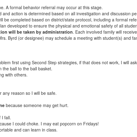
ome. A formal behavior referral may occur at this stage.
d and action is determined based on all investigation and discussion per
l be completed based on district/state protocol, including a formal refe
an developed to ensure the physical and emotional safety of all studen
tion will be taken by administration
. Each involved family will receiv
 Mrs. Byrd (or designee) may schedule a meeting with student(s) and fam
 problem first using Second Step strategies, if that does not work, I will a
rn the ball to the ball basket.
ng with others.
r any reason so I will be safe.
one
because someone may get hurt.
I fall.
ecause I could choke. I may eat popcorn on Fridays!
ortable and can learn in class.