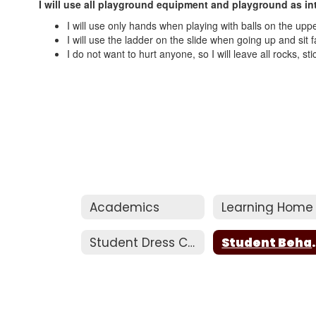
I will use all playground equipment and playground as in
I will use only hands when playing with balls on the upper
I will use the ladder on the slide when going up and sit
I do not want to hurt anyone, so I will leave all rocks, s
Academics
Learning Home
Student Dress Code
Studen