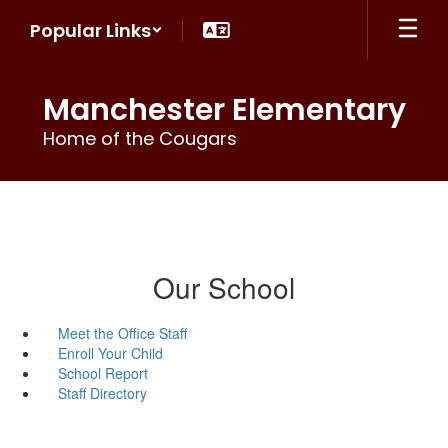
Skip
Popular Links
to
main
content
Manchester Elementary
Home of the Cougars
Our School
Meet the Office Staff
Enroll Your Child
School Report
Staff Directory