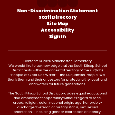
Non-Discrimination Statement
Staff Directory
Site Map
Accessibility
Sign In
Contents © 2026 Manchester Elementary
We would like to acknowledge that the South Kitsap School
District rests within the ancestral territory of the suq̀ʷabš
“People of Clear Salt Water” - the Suquamish People. We
thank them and their ancestors for protecting the local land
and waters for future generations.
The South Kitsap School District provides equal educational
and employment opportunity without regard to race,
creed, religion, color, national origin, age, honorably-
discharged veteran or military status, sex, sexual
orientation – including gender expression or identity,