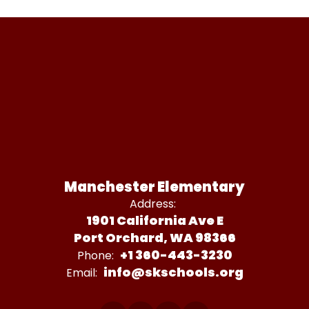
Manchester Elementary
Address:
1901 California Ave E
Port Orchard, WA 98366
+1 360-443-3230
Phone:
info@skschools.org
Email: