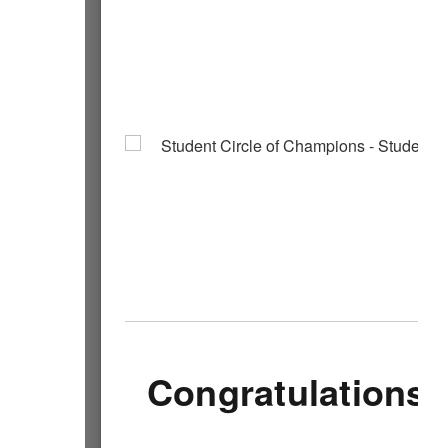
Congratulations 