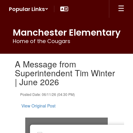
Skip
Popular Links
to
main
content
Manchester Elementary
Home of the Cougars
Contains
A Message from
1
slides.
Superintendent Tim Winter
Use
| June 2026
the
next
and
Posted Date: 06/11/26 (04:30 PM)
previous
buttons
View Original Post
to
navigate.