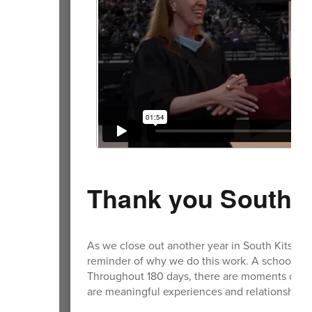
Thank you South K
As we close out another year in South Kitsap, t
reminder of why we do this work. A school ye
Throughout 180 days, there are moments of ch
are meaningful experiences and relationships 