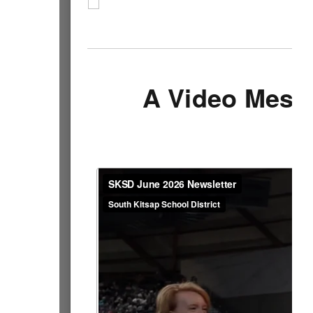
A Video Mess