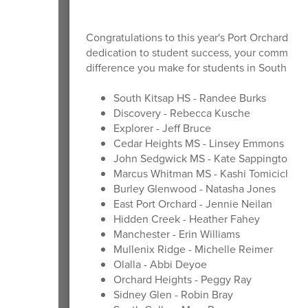
Congratulations to this year's Port Orchard Mas
dedication to student success, your commitmen
difference you make for students in South Kit
South Kitsap HS - Randee Burks
Discovery - Rebecca Kusche
Explorer - Jeff Bruce
Cedar Heights MS - Linsey Emmons
John Sedgwick MS - Kate Sappington
Marcus Whitman MS - Kashi Tomicich
Burley Glenwood - Natasha Jones
East Port Orchard - Jennie Neilan
Hidden Creek - Heather Fahey
Manchester - Erin Williams
Mullenix Ridge - Michelle Reimer
Olalla - Abbi Deyoe
Orchard Heights - Peggy Ray
Sidney Glen - Robin Bray