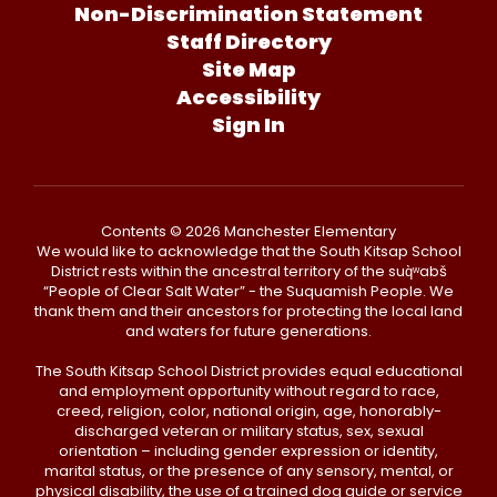
Non-Discrimination Statement
Staff Directory
Site Map
Accessibility
Sign In
Contents © 2026 Manchester Elementary
We would like to acknowledge that the South Kitsap School
District rests within the ancestral territory of the suq̀ʷabš
“People of Clear Salt Water” - the Suquamish People. We
thank them and their ancestors for protecting the local land
and waters for future generations.
The South Kitsap School District provides equal educational
and employment opportunity without regard to race,
creed, religion, color, national origin, age, honorably-
discharged veteran or military status, sex, sexual
orientation – including gender expression or identity,
marital status, or the presence of any sensory, mental, or
physical disability, the use of a trained dog guide or service