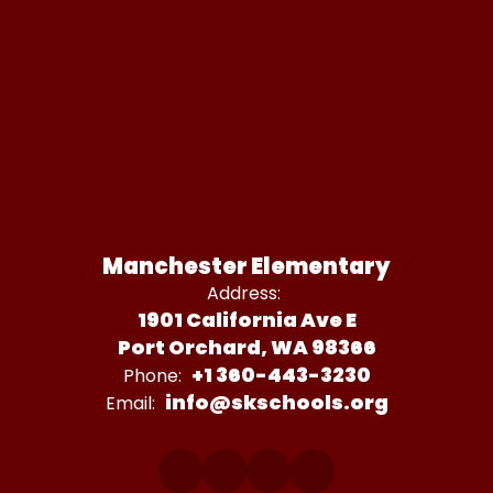
Manchester Elementary
Address:
1901 California Ave E
Port Orchard, WA 98366
+1 360-443-3230
Phone:
info@skschools.org
Email: