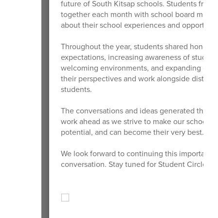
future of South Kitsap schools. Students from
together each month with school board member
about their school experiences and opportunit
Throughout the year, students shared honest f
expectations, increasing awareness of student
welcoming environments, and expanding opport
their perspectives and work alongside district
students.
The conversations and ideas generated through
work ahead as we strive to make our schools p
potential, and can become their very best.
We look forward to continuing this important 
conversation. Stay tuned for Student Circle of