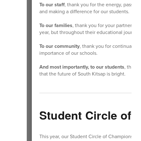
To our staff
, thank you for the energy, passio
and making a difference for our students.
To our families
, thank you for your partnershi
year, but throughout their educational journey
To our community
, thank you for continually 
importance of our schools.
And most importantly, to our students
, thank
that the future of South Kitsap is bright.
Student Circle of
This year, our Student Circle of Champions co