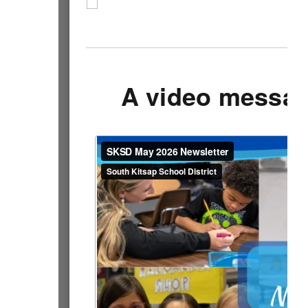
A video messag