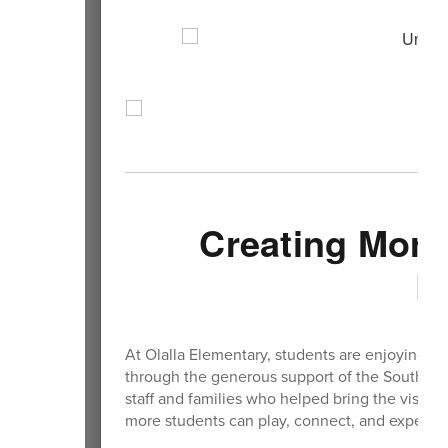
Creating More 
E
At Olalla Elementary, students are enjoying 
through the generous support of the South Ki
staff and families who helped bring the visio
more students can play, connect, and experien