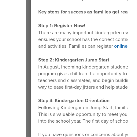
Key steps for success as families get ready f
Step 1: Register Now!
There are many important kindergarten events
ensures your school has the correct contact 
and activities. Families can register
online
or v
Step 2: Kindergarten Jump Start
In August, incoming kindergarten students will
program gives children the opportunity to be
teachers and classmates, and begin building com
way to ease first-day jitters and help students 
Step 3: Kindergarten Orientation
Following Kindergarten Jump Start, families an
This is a valuable opportunity to meet your chi
into the school year. The first day of school 
If you have questions or concerns about your 