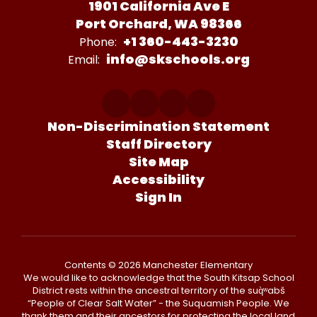
1901 California Ave E
Port Orchard, WA 98366
+1 360-443-3230
Phone:
info@skschools.org
Email:
Non-Discrimination Statement
Staff Directory
Site Map
Accessibility
Sign In
Contents © 2026 Manchester Elementary
We would like to acknowledge that the South Kitsap School
District rests within the ancestral territory of the suq̀ʷabš
“People of Clear Salt Water” - the Suquamish People. We
thank them and their ancestors for protecting the local land