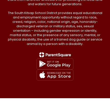
and waters for future generations.
The South Kitsap School District provides equal educational
and employment opportunity without regard to race,
creed, religion, color, national origin, age, honorably-
discharged veteran or military status, sex, sexual
orientation – including gender expression or identity,
marital status, or the presence of any sensory, mental, or
physical disability, the use of a trained dog guide or service
animal by a person with a disability.