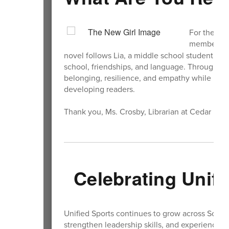
For the Sch
members wi
novel follows Lia, a middle school student w
school, friendships, and language. Through hu
belonging, resilience, and empathy while high
developing readers.
Thank you, Ms. Crosby, Librarian at Cedar He
Celebrating Unifi
Unified Sports continues to grow across South K
strengthen leadership skills, and experience c