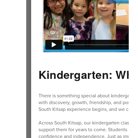
Kindergarten: Whe
There is something special about kindergarten. It
with discovery, growth, friendship, and possibi
South Kitsap experience begins, and we could
Across South Kitsap, our kindergarten classroo
support them for years to come. Students learn
confidence and independence. Just as importan