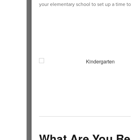
your elementary school to set up a time to visi
What Are You Rea