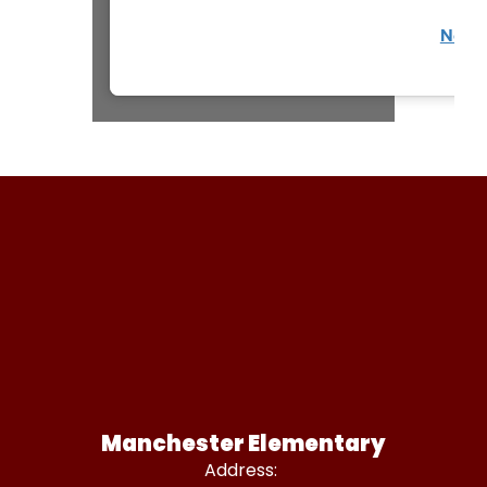
Non-D
Manchester Elementary
Address: