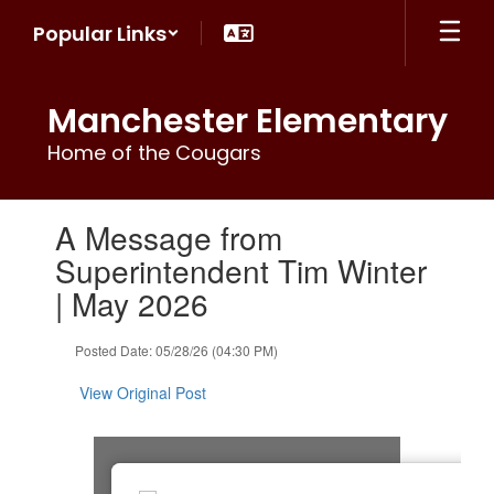
Skip
Popular Links
to
main
content
Manchester Elementary
Home of the Cougars
Contains
A Message from
1
slides.
Superintendent Tim Winter
Use
| May 2026
the
next
and
Posted Date: 05/28/26 (04:30 PM)
previous
buttons
View Original Post
to
navigate.