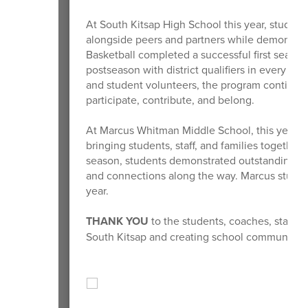
At South Kitsap High School this year, student
alongside peers and partners while demonstrat
Basketball completed a successful first season
postseason with district qualifiers in every Uni
and student volunteers, the program continues t
participate, contribute, and belong.
At Marcus Whitman Middle School, this year’s 
bringing students, staff, and families together 
season, students demonstrated outstanding s
and connections along the way. Marcus student
year.
THANK YOU
to the students, coaches, staff, 
South Kitsap and creating school communities